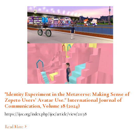
"Identity Experiment in the Metaverse: Making Sense of
Zepeto Users’ Avatar Use." International Journal of
Communication, Volume 18 (2024)
https://ijoc.org/index.php/ijoc/article/view/21138
Read More