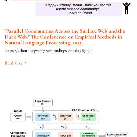
"Parallel Communities Across the Surface Web and the
Dark Web." The Conference on Empirical Methods in
Natural Language Processing, 2025.
https://aclanthology.org/2025.findings-emnlp.987.pdf
Read More