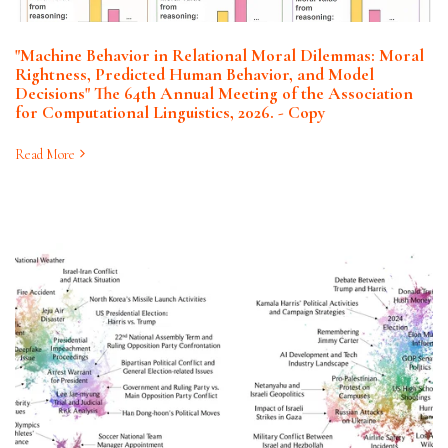
"Machine Behavior in Relational Moral Dilemmas: Moral
Rightness, Predicted Human Behavior, and Model
Decisions" The 64th Annual Meeting of the Association
for Computational Linguistics, 2026. - Copy
Read More