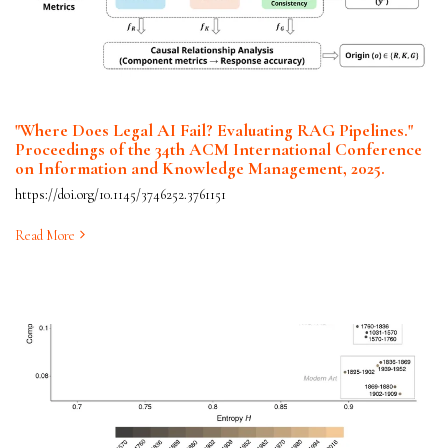
"Where Does Legal AI Fail? Evaluating RAG Pipelines."
Proceedings of the 34th ACM International Conference
on Information and Knowledge Management, 2025.
https://doi.org/10.1145/3746252.3761151
Read More