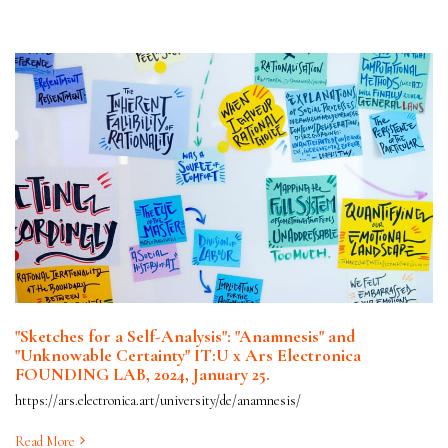
"Sketches for a Self-Analysis": "Anamnesis" and
"Unknowable Certainty" IT:U x Ars Electronica
FOUNDING LAB, 2024, January 25.
https://ars.electronica.art/university/de/anamnesis/
Read More