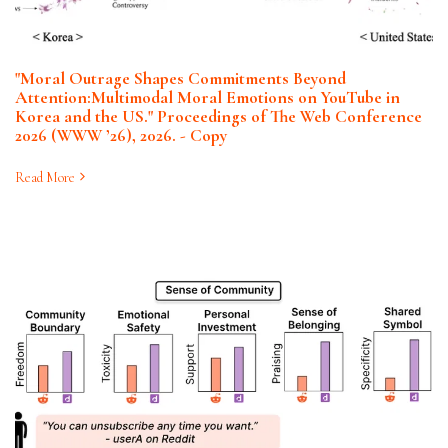
"Moral Outrage Shapes Commitments Beyond
Attention:Multimodal Moral Emotions on YouTube in
Korea and the US." Proceedings of The Web Conference
2026 (WWW ’26), 2026. - Copy
Read More