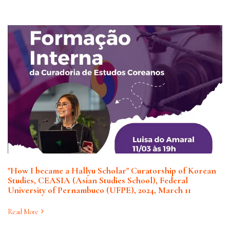
"How I became a Hallyu Scholar" Curatorship of Korean
Studies, CEASIA (Asian Studies School), Federal
University of Pernambuco (UFPE), 2024, March 11
Read More