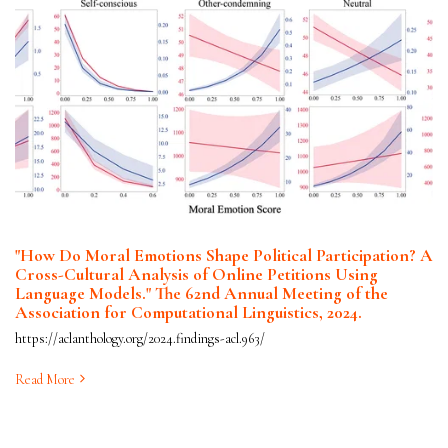
"How Do Moral Emotions Shape Political Participation? A
Cross-Cultural Analysis of Online Petitions Using
Language Models." The 62nd Annual Meeting of the
Association for Computational Linguistics, 2024.
https://aclanthology.org/2024.findings-acl.963/
Read More