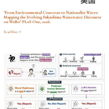
"From Environmental Concerns to Nationalist Waves:
Mapping the Evolving Fukushima Wastewater Discourse
on Weibo" PLoS One, 2026.
Read More