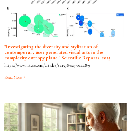
"Investigating the diversity and stylization of
contemporary user generated visual arts in the
complexity entropy plane." Scientific Reports, 2025.
https://www.nature.com/articles/s41598-025-04448-9
Read More