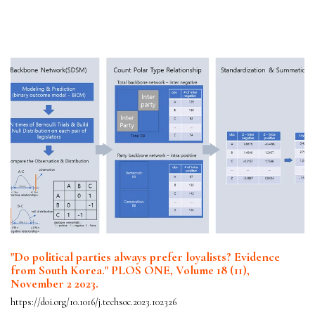
"Do political parties always prefer loyalists? Evidence
from South Korea." PLOS ONE, Volume 18 (11),
November 2 2023.
https://doi.org/10.1016/j.techsoc.2023.102326