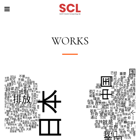
WORKS