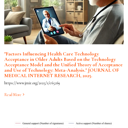
"Factors Influencing Health Care Technology
Acceptance in Older Adults Based on the Technology
Acceptance Model and the Unified Theory of Acceptance
and Use of Technology: Meta-Analysis." JOURNAL OF
MEDICAL INTERNET RESEARCH, 2025.
https://www.jmir.org/2025/1/e65269
Read More