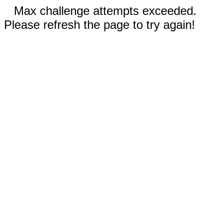
Max challenge attempts exceeded.
Please refresh the page to try again!