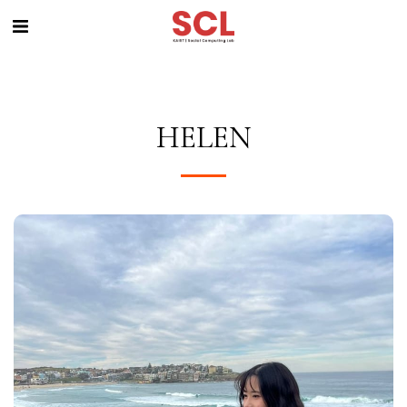
HELEN