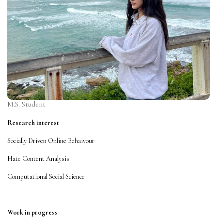
M.S. Student
Research interest
Socially Driven Online Behaivour
Hate Content Analysis
Computational Social Science
Work in progress